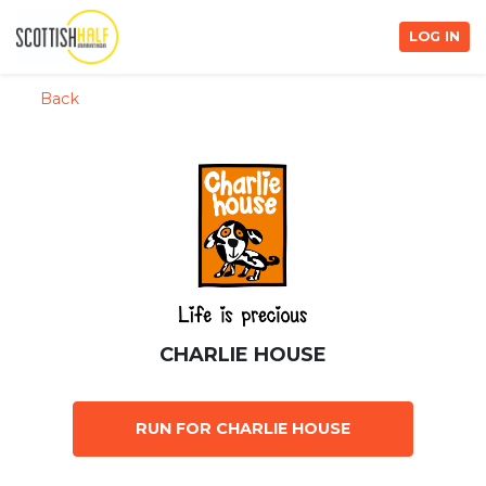
LOG IN
Back
CHARLIE HOUSE
RUN FOR CHARLIE HOUSE