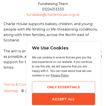
Fundraising Team
01224313333
fundraise@charliehouse.org.uk
Charlie House supports babies, children, and young
people with life-limiting or life-threatening conditions,
along with their families, across the North-east of
Scotland.
We Use Cookies
The aim is simple – to support children to live as full lives
as possible, and to be there with emotional and practical
We use cookies to ensure that we give you the
best experience on our website. If you continue
support for the whole family, at the most difficult of
to use this site, we will assume that you are
times.
happy with it. You can read about how we use
cookies in our
Privacy Policy
.
MANAGE COOKIES
Terms & Conditions
Privacy Policy
ONLY ESSENTIALS
Sitemap
© 2026 MyRunning
ACCEPT ALL