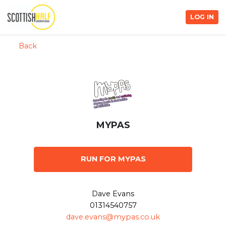
LOG IN
Back
MYPAS
RUN FOR MYPAS
Dave Evans
01314540757
dave.evans@mypas.co.uk