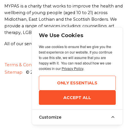
MYPAS is a charity that works to improve the health and
wellbeing of young people (aged 10 to 21) across
Midlothian, East Lothian and the Scottish Borders. We
provide a range of services including: counselling, art
therapy, LGBT+ support, drug and alcohol support.
We Use Cookies
All of our services are free, friendly and confidential.
We use cookies to ensure that we give you the
best experience on our website. If you continue
to use this site, we will assume that you are
happy with it. You can read about how we use
MANAGE COOKIES
Terms & Conditions
Privacy Policy
cookies in our
Privacy Policy
.
Sitemap
© 2026 MyRunning
ONLY ESSENTIALS
ACCEPT ALL
Customize