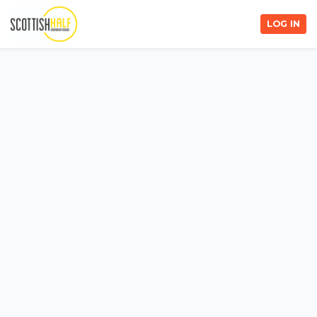
LOG IN