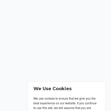
We Use Cookies
We use cookies to ensure that we give you the
best experience on our website. If you continue
to use this site, we will assume that you are