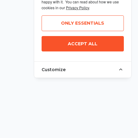
happy with it. You can read about how we use
cookies in our
Privacy Policy
.
ONLY ESSENTIALS
ACCEPT ALL
Customize
MANAGE COOKIES
Terms & Conditions
Privacy Policy
Sitemap
© 2026 MyRunning