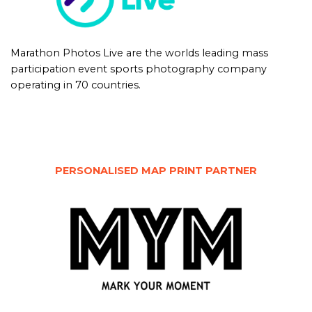
Marathon Photos Live are the worlds leading mass
participation event sports photography company
operating in 70 countries.
PERSONALISED MAP PRINT PARTNER