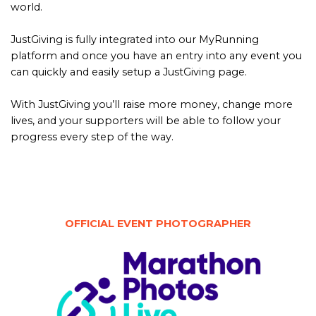
world.
JustGiving is fully integrated into our MyRunning
platform and once you have an entry into any event you
can quickly and easily setup a JustGiving page.
With JustGiving you’ll raise more money, change more
lives, and your supporters will be able to follow your
progress every step of the way.
OFFICIAL EVENT PHOTOGRAPHER