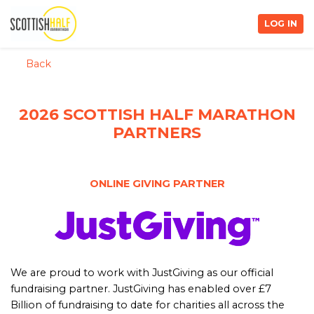
LOG IN
Back
2026 SCOTTISH HALF MARATHON
PARTNERS
ONLINE GIVING PARTNER
We are proud to work with JustGiving as our official
fundraising partner. JustGiving has enabled over £7
Billion of fundraising to date for charities all across the