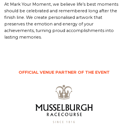
At Mark Your Moment, we believe life’s best moments
should be celebrated and remembered long after the
finish line. We create personalised artwork that
preserves the emotion and energy of your
achievements, turning proud accomplishments into
lasting memories.
OFFICIAL VENUE PARTNER OF THE EVENT