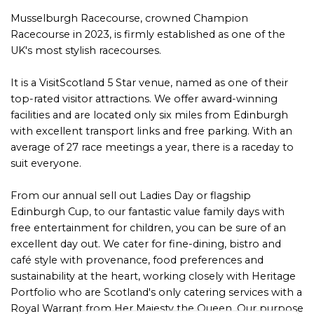
Musselburgh Racecourse, crowned Champion
Racecourse in 2023, is firmly established as one of the
UK's most stylish racecourses.
It is a VisitScotland 5 Star venue, named as one of their
top-rated visitor attractions. We offer award-winning
facilities and are located only six miles from Edinburgh
with excellent transport links and free parking. With an
average of 27 race meetings a year, there is a raceday to
suit everyone.
From our annual sell out Ladies Day or flagship
Edinburgh Cup, to our fantastic value family days with
free entertainment for children, you can be sure of an
excellent day out. We cater for fine-dining, bistro and
café style with provenance, food preferences and
sustainability at the heart, working closely with Heritage
Portfolio who are Scotland's only catering services with a
Royal Warrant from Her Majesty the Queen. Our purpose