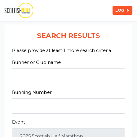
LOG IN
SEARCH RESULTS
Please provide at least 1 more search criteria
Runner or Club name
Running Number
Event