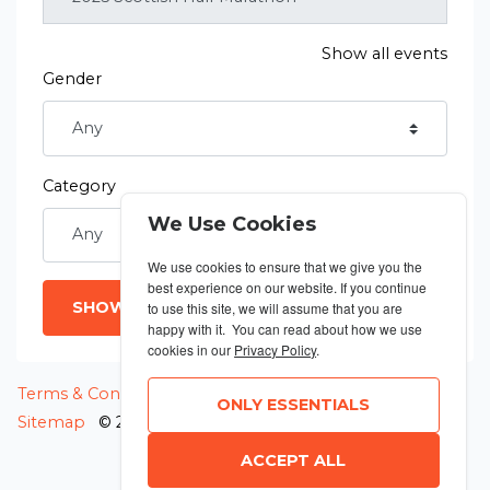
Show all events
Gender
Category
We Use Cookies
We use cookies to ensure that we give you the
best experience on our website. If you continue
SHOW RESULTS
to use this site, we will assume that you are
happy with it. You can read about how we use
cookies in our
Privacy Policy
.
MANAGE COOKIES
Terms & Conditions
Privacy Policy
ONLY ESSENTIALS
Sitemap
© 2026 MyRunning
ACCEPT ALL