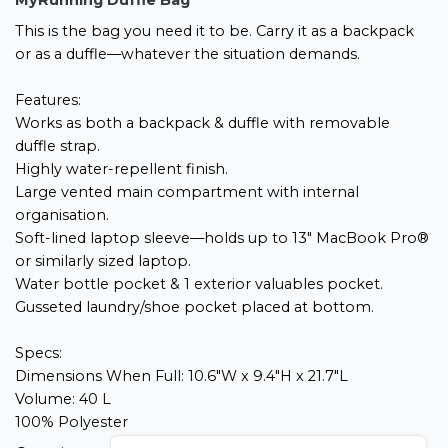
MyRunning Duffle Bag
This is the bag you need it to be. Carry it as a backpack
or as a duffle—whatever the situation demands.
Features:
Works as both a backpack & duffle with removable
duffle strap.
Highly water-repellent finish.
Large vented main compartment with internal
organisation.
Soft-lined laptop sleeve—holds up to 13" MacBook Pro®
or similarly sized laptop.
Water bottle pocket & 1 exterior valuables pocket.
Gusseted laundry/shoe pocket placed at bottom.
Specs:
Dimensions When Full: 10.6"W x 9.4"H x 21.7"L
Volume: 40 L
100% Polyester