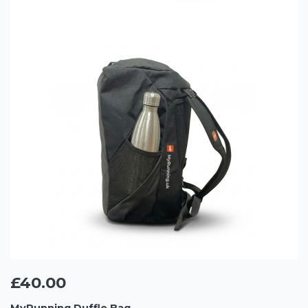
£40.00