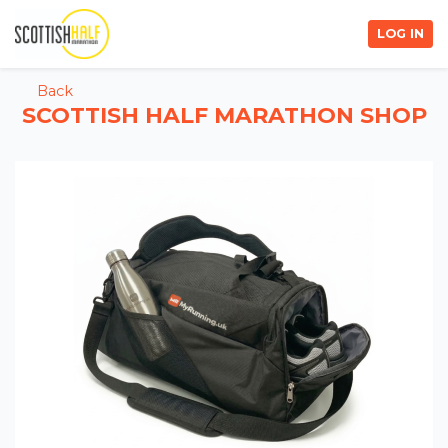
LOG IN
Back
SCOTTISH HALF MARATHON SHOP