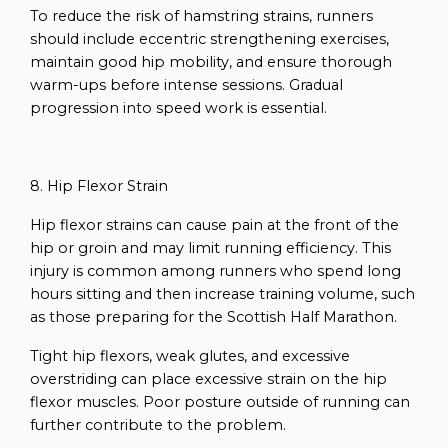
To reduce the risk of hamstring strains, runners
should include eccentric strengthening exercises,
maintain good hip mobility, and ensure thorough
warm-ups before intense sessions. Gradual
progression into speed work is essential.
8. Hip Flexor Strain
Hip flexor strains can cause pain at the front of the
hip or groin and may limit running efficiency. This
injury is common among runners who spend long
hours sitting and then increase training volume, such
as those preparing for the Scottish Half Marathon.
Tight hip flexors, weak glutes, and excessive
overstriding can place excessive strain on the hip
flexor muscles. Poor posture outside of running can
further contribute to the problem.