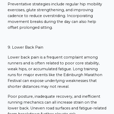
Preventative strategies include regular hip mobility
exercises, glute strengthening, and improving
cadence to reduce overstriding. Incorporating
movement breaks during the day can also help
offset prolonged sitting.
9. Lower Back Pain
Lower back pain is a frequent complaint among
runners and is often related to poor core stability,
weak hips, or accumulated fatigue. Long training
runs for major events like the Edinburgh Marathon
Festival can expose underlying weaknesses that
shorter distances may not reveal.
Poor posture, inadequate recovery, and inefficient
running mechanics can all increase strain on the
lower back. Uneven road surfaces and fatigue-related