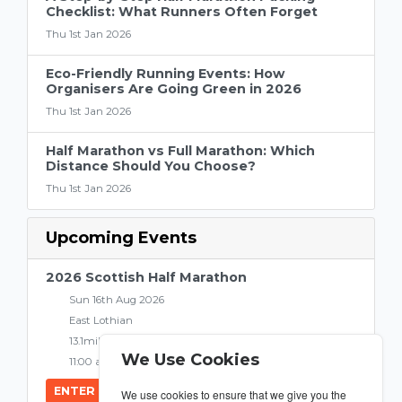
Checklist: What Runners Often Forget
Thu 1st Jan 2026
Eco-Friendly Running Events: How
Organisers Are Going Green in 2026
Thu 1st Jan 2026
Half Marathon vs Full Marathon: Which
Distance Should You Choose?
Thu 1st Jan 2026
Upcoming Events
2026 Scottish Half Marathon
Sun 16th Aug 2026
East Lothian
13.1miles
We Use Cookies
11:00 am
ENTER NOW
We use cookies to ensure that we give you the