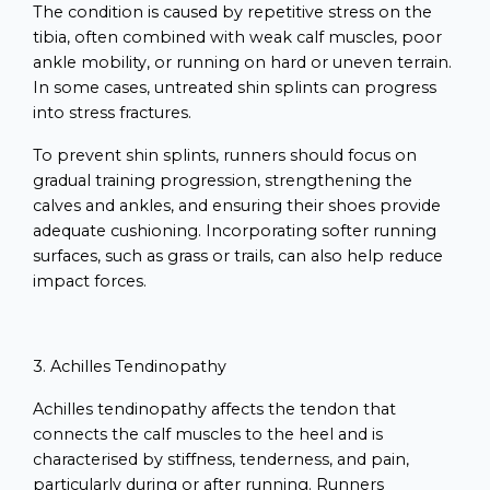
The condition is caused by repetitive stress on the
tibia, often combined with weak calf muscles, poor
ankle mobility, or running on hard or uneven terrain.
In some cases, untreated shin splints can progress
into stress fractures.
To prevent shin splints, runners should focus on
gradual training progression, strengthening the
calves and ankles, and ensuring their shoes provide
adequate cushioning. Incorporating softer running
surfaces, such as grass or trails, can also help reduce
impact forces.
3. Achilles Tendinopathy
Achilles tendinopathy affects the tendon that
connects the calf muscles to the heel and is
characterised by stiffness, tenderness, and pain,
particularly during or after running. Runners