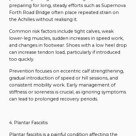
preparing for long, steady efforts such as Supernova
Forth Road Bridge often place repeated strain on
the Achilles without realising it.
Common risk factors include tight calves, weak
lower-leg muscles, sudden increases in speed work,
and changes in footwear. Shoes with a low heel drop
can increase tendon load, particularly if introduced
too quickly.
Prevention focuses on eccentric calf strengthening,
gradual introduction of speed or hill sessions, and
consistent mobility work. Early management of
stiffness or soreness is crucial, as ignoring symptoms
can lead to prolonged recovery periods.
4. Plantar Fasciitis
Plantar fasciitis is a painful condition affecting the