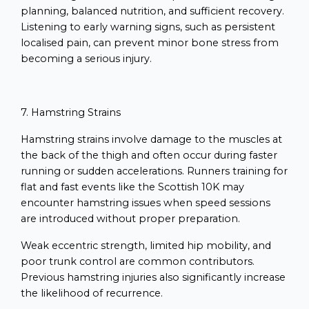
planning, balanced nutrition, and sufficient recovery.
Listening to early warning signs, such as persistent
localised pain, can prevent minor bone stress from
becoming a serious injury.
7. Hamstring Strains
Hamstring strains involve damage to the muscles at
the back of the thigh and often occur during faster
running or sudden accelerations. Runners training for
flat and fast events like the Scottish 10K may
encounter hamstring issues when speed sessions
are introduced without proper preparation.
Weak eccentric strength, limited hip mobility, and
poor trunk control are common contributors.
Previous hamstring injuries also significantly increase
the likelihood of recurrence.