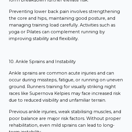
form breakdown further elevate risk.
Preventing lower back pain involves strengthening
the core and hips, maintaining good posture, and
managing training load carefully. Activities such as
yoga or Pilates can complement running by
improving stability and flexibility.
10. Ankle Sprains and Instability
Ankle sprains are common acute injuries and can
occur during missteps, fatigue, or running on uneven
ground. Runners training for visually striking night
races like Supernova Kelpies may face increased risk
due to reduced visibility and unfamiliar terrain.
Previous ankle injuries, weak stabilising muscles, and
poor balance are major risk factors. Without proper
rehabilitation, even mild sprains can lead to long-