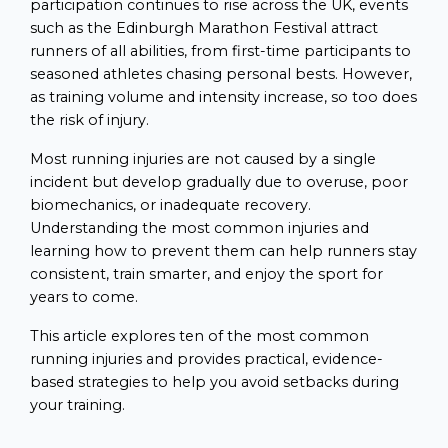
participation continues to rise across the UK, events
such as the Edinburgh Marathon Festival attract
runners of all abilities, from first-time participants to
seasoned athletes chasing personal bests. However,
as training volume and intensity increase, so too does
the risk of injury.
Most running injuries are not caused by a single
incident but develop gradually due to overuse, poor
biomechanics, or inadequate recovery.
Understanding the most common injuries and
learning how to prevent them can help runners stay
consistent, train smarter, and enjoy the sport for
years to come.
This article explores ten of the most common
running injuries and provides practical, evidence-
based strategies to help you avoid setbacks during
your training.