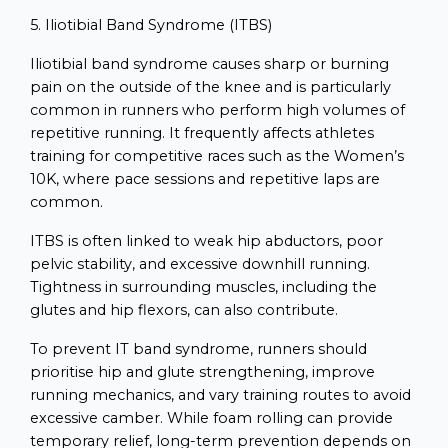
5. Iliotibial Band Syndrome (ITBS)
Iliotibial band syndrome causes sharp or burning
pain on the outside of the knee and is particularly
common in runners who perform high volumes of
repetitive running. It frequently affects athletes
training for competitive races such as the Women’s
10K, where pace sessions and repetitive laps are
common.
ITBS is often linked to weak hip abductors, poor
pelvic stability, and excessive downhill running.
Tightness in surrounding muscles, including the
glutes and hip flexors, can also contribute.
To prevent IT band syndrome, runners should
prioritise hip and glute strengthening, improve
running mechanics, and vary training routes to avoid
excessive camber. While foam rolling can provide
temporary relief, long-term prevention depends on