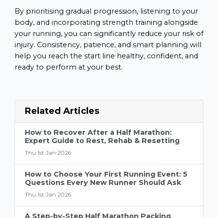
By prioritising gradual progression, listening to your
body, and incorporating strength training alongside
your running, you can significantly reduce your risk of
injury. Consistency, patience, and smart planning will
help you reach the start line healthy, confident, and
ready to perform at your best.
Related Articles
How to Recover After a Half Marathon:
Expert Guide to Rest, Rehab & Resetting
Thu 1st Jan 2026
How to Choose Your First Running Event: 5
Questions Every New Runner Should Ask
Thu 1st Jan 2026
A Step-by-Step Half Marathon Packing