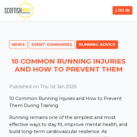
LOG IN
NEWS
EVENT SUMMARIES
RUNNING ADVICE
10 COMMON RUNNING INJURIES
AND HOW TO PREVENT THEM
Published on Thu 1st Jan 2026
10 Common Running Injuries and How to Prevent
Them During Training
Running remains one of the simplest and most
effective ways to stay fit, improve mental health, and
build long-term cardiovascular resilience. As