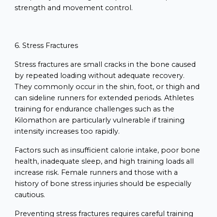
strength and movement control.
6. Stress Fractures
Stress fractures are small cracks in the bone caused
by repeated loading without adequate recovery.
They commonly occur in the shin, foot, or thigh and
can sideline runners for extended periods. Athletes
training for endurance challenges such as the
Kilomathon are particularly vulnerable if training
intensity increases too rapidly.
Factors such as insufficient calorie intake, poor bone
health, inadequate sleep, and high training loads all
increase risk. Female runners and those with a
history of bone stress injuries should be especially
cautious.
Preventing stress fractures requires careful training