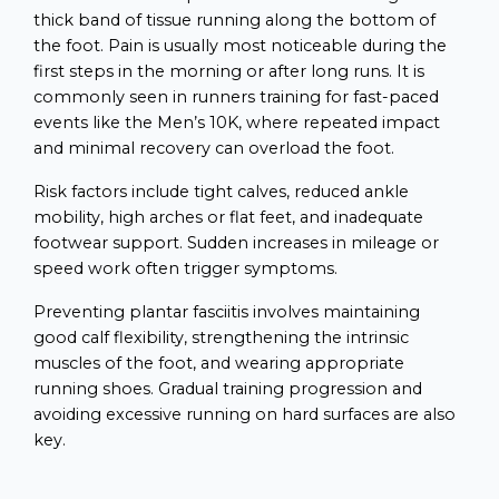
thick band of tissue running along the bottom of
the foot. Pain is usually most noticeable during the
first steps in the morning or after long runs. It is
commonly seen in runners training for fast-paced
events like the Men’s 10K, where repeated impact
and minimal recovery can overload the foot.
Risk factors include tight calves, reduced ankle
mobility, high arches or flat feet, and inadequate
footwear support. Sudden increases in mileage or
speed work often trigger symptoms.
Preventing plantar fasciitis involves maintaining
good calf flexibility, strengthening the intrinsic
muscles of the foot, and wearing appropriate
running shoes. Gradual training progression and
avoiding excessive running on hard surfaces are also
key.