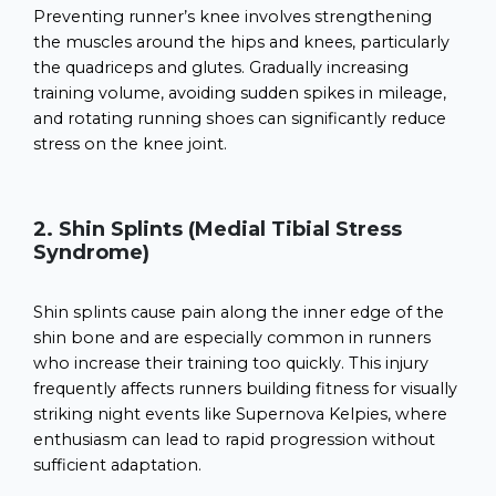
Preventing runner’s knee involves strengthening
the muscles around the hips and knees, particularly
the quadriceps and glutes. Gradually increasing
training volume, avoiding sudden spikes in mileage,
and rotating running shoes can significantly reduce
stress on the knee joint.
2. Shin Splints (Medial Tibial Stress
Syndrome)
Shin splints cause pain along the inner edge of the
shin bone and are especially common in runners
who increase their training too quickly. This injury
frequently affects runners building fitness for visually
striking night events like Supernova Kelpies, where
enthusiasm can lead to rapid progression without
sufficient adaptation.