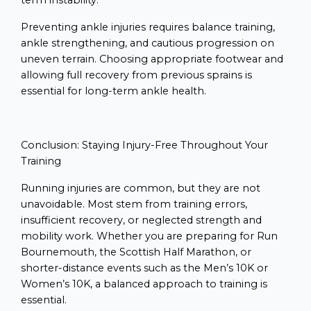
term instability.
Preventing ankle injuries requires balance training,
ankle strengthening, and cautious progression on
uneven terrain. Choosing appropriate footwear and
allowing full recovery from previous sprains is
essential for long-term ankle health.
Conclusion: Staying Injury-Free Throughout Your
Training
Running injuries are common, but they are not
unavoidable. Most stem from training errors,
insufficient recovery, or neglected strength and
mobility work. Whether you are preparing for Run
Bournemouth, the Scottish Half Marathon, or
shorter-distance events such as the Men’s 10K or
Women’s 10K, a balanced approach to training is
essential.