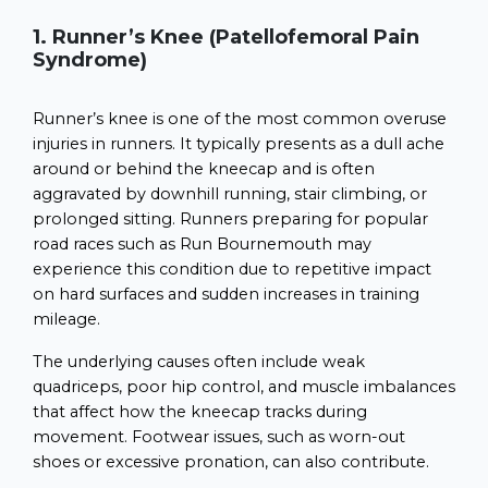
1. Runner’s Knee (Patellofemoral Pain
Syndrome)
Runner’s knee is one of the most common overuse
injuries in runners. It typically presents as a dull ache
around or behind the kneecap and is often
aggravated by downhill running, stair climbing, or
prolonged sitting. Runners preparing for popular
road races such as Run Bournemouth may
experience this condition due to repetitive impact
on hard surfaces and sudden increases in training
mileage.
The underlying causes often include weak
quadriceps, poor hip control, and muscle imbalances
that affect how the kneecap tracks during
movement. Footwear issues, such as worn-out
shoes or excessive pronation, can also contribute.