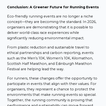
Conclusion: A Greener Future for Running Events
Eco-friendly running events are no longer a niche
concept—they are becoming the standard. In 2026,
organisers are demonstrating that it is possible to
deliver world-class race experiences while
significantly reducing environmental impact.
From plastic reduction and sustainable travel to
ethical partnerships and carbon reporting, events
such as the Men’s 10K, Women’s 10K, Kilomathon,
Scottish Half Marathon, and Edinburgh Marathon
Festival are helping lead the way.
For runners, these changes offer the opportunity to
participate in events that align with their values. For
organisers, they represent a chance to protect the
environments that make running events so special.
Together, the running community is proving that
performance and sustainability can move forward