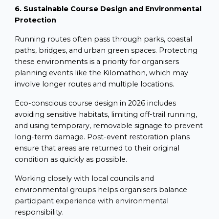
6. Sustainable Course Design and Environmental
Protection
Running routes often pass through parks, coastal
paths, bridges, and urban green spaces. Protecting
these environments is a priority for organisers
planning events like the Kilomathon, which may
involve longer routes and multiple locations.
Eco-conscious course design in 2026 includes
avoiding sensitive habitats, limiting off-trail running,
and using temporary, removable signage to prevent
long-term damage. Post-event restoration plans
ensure that areas are returned to their original
condition as quickly as possible.
Working closely with local councils and
environmental groups helps organisers balance
participant experience with environmental
responsibility.