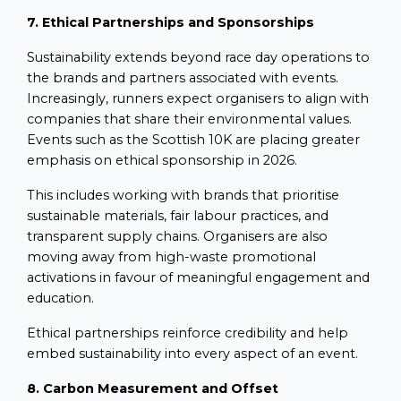
7. Ethical Partnerships and Sponsorships
Sustainability extends beyond race day operations to
the brands and partners associated with events.
Increasingly, runners expect organisers to align with
companies that share their environmental values.
Events such as the Scottish 10K are placing greater
emphasis on ethical sponsorship in 2026.
This includes working with brands that prioritise
sustainable materials, fair labour practices, and
transparent supply chains. Organisers are also
moving away from high-waste promotional
activations in favour of meaningful engagement and
education.
Ethical partnerships reinforce credibility and help
embed sustainability into every aspect of an event.
8. Carbon Measurement and Offset