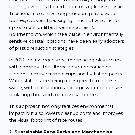
running events is the reduction of single-use plastics.
Traditional races have long relied on plastic water
bottles, cups, and packaging, much of which ends
up as landfill or litter. Events such as Run
Bournemouth, which take place in environmentally
sensitive coastal locations, have been early adopters
of plastic reduction strategies.
In 2026, many organisers are replacing plastic cups
with compostable alternatives or encouraging
runners to carry reusable cups and hydration packs.
Water stations are being redesigned to minimise
waste, with refill stations and large water dispensers
replacing thousands of individual bottles.
This approach not only reduces environmental
impact but also lowers cleanup costs and improves
the visual footprint of race routes.
2. Sustainable Race Packs and Merchandise