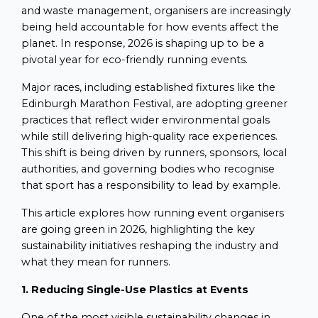
and waste management, organisers are increasingly
being held accountable for how events affect the
planet. In response, 2026 is shaping up to be a
pivotal year for eco-friendly running events.
Major races, including established fixtures like the
Edinburgh Marathon Festival, are adopting greener
practices that reflect wider environmental goals
while still delivering high-quality race experiences.
This shift is being driven by runners, sponsors, local
authorities, and governing bodies who recognise
that sport has a responsibility to lead by example.
This article explores how running event organisers
are going green in 2026, highlighting the key
sustainability initiatives reshaping the industry and
what they mean for runners.
1. Reducing Single-Use Plastics at Events
One of the most visible sustainability changes in