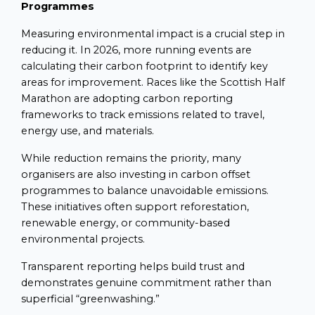
Programmes
Measuring environmental impact is a crucial step in
reducing it. In 2026, more running events are
calculating their carbon footprint to identify key
areas for improvement. Races like the Scottish Half
Marathon are adopting carbon reporting
frameworks to track emissions related to travel,
energy use, and materials.
While reduction remains the priority, many
organisers are also investing in carbon offset
programmes to balance unavoidable emissions.
These initiatives often support reforestation,
renewable energy, or community-based
environmental projects.
Transparent reporting helps build trust and
demonstrates genuine commitment rather than
superficial “greenwashing.”