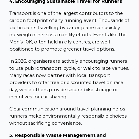
4. Encouraging Sustainable Travel for Runners
Transport is one of the largest contributors to the
carbon footprint of any running event. Thousands of
participants travelling by car or plane can quickly
outweigh other sustainability efforts. Events like the
Men’s 10K, often held in city centres, are well
positioned to promote greener travel options.
In 2026, organisers are actively encouraging runners
to use public transport, cycle, or walk to race venues.
Many races now partner with local transport
providers to offer free or discounted travel on race
day, while others provide secure bike storage or
incentives for car-sharing.
Clear communication around travel planning helps
runners make environmentally responsible choices
without sacrificing convenience.
5. Responsible Waste Management and