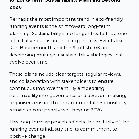
10. Long-Term Sustainability Planning Beyond
2026
Perhaps the most important trend in eco-friendly
running events is the shift toward long-term
planning. Sustainability is no longer treated as a one-
off initiative but as an ongoing process. Events like
Run Bournemouth and the Scottish 10K are
developing multi-year sustainability strategies that
evolve over time.
These plans include clear targets, regular reviews,
and collaboration with stakeholders to ensure
continuous improvement. By embedding
sustainability into governance and decision-making,
organisers ensure that environmental responsibility
remains a core priority well beyond 2026.
This long-term approach reflects the maturity of the
running events industry and its commitment to
positive change.