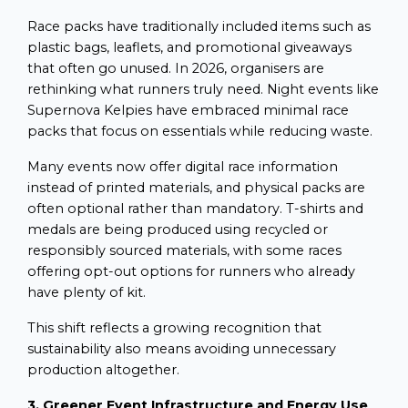
Race packs have traditionally included items such as
plastic bags, leaflets, and promotional giveaways
that often go unused. In 2026, organisers are
rethinking what runners truly need. Night events like
Supernova Kelpies have embraced minimal race
packs that focus on essentials while reducing waste.
Many events now offer digital race information
instead of printed materials, and physical packs are
often optional rather than mandatory. T-shirts and
medals are being produced using recycled or
responsibly sourced materials, with some races
offering opt-out options for runners who already
have plenty of kit.
This shift reflects a growing recognition that
sustainability also means avoiding unnecessary
production altogether.
3. Greener Event Infrastructure and Energy Use