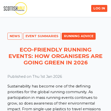
LOG IN
NEWS
EVENT SUMMARIES
RUNNING ADVICE
ECO-FRIENDLY RUNNING
EVENTS: HOW ORGANISERS ARE
GOING GREEN IN 2026
Published on Thu 1st Jan 2026
Sustainability has become one of the defining
priorities for the global running community. As
participation in mass running events continues to
grow, so does awareness of their environmental
impact. From single-use plastics to travel emissions