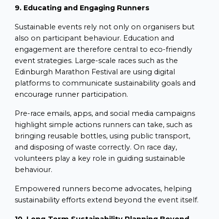
9. Educating and Engaging Runners
Sustainable events rely not only on organisers but
also on participant behaviour. Education and
engagement are therefore central to eco-friendly
event strategies. Large-scale races such as the
Edinburgh Marathon Festival are using digital
platforms to communicate sustainability goals and
encourage runner participation.
Pre-race emails, apps, and social media campaigns
highlight simple actions runners can take, such as
bringing reusable bottles, using public transport,
and disposing of waste correctly. On race day,
volunteers play a key role in guiding sustainable
behaviour.
Empowered runners become advocates, helping
sustainability efforts extend beyond the event itself.