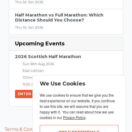
Thu 1st Jan 2026
Half Marathon vs Full Marathon: Which
Distance Should You Choose?
Thu 1st Jan 2026
Upcoming Events
2026 Scottish Half Marathon
Sun 16th Aug 2026
East Lothian
13.1miles
We Use Cookies
11:00 am
ENTER NOW
We use cookies to ensure that we give you the
best experience on our website. If you continue
to use this site, we will assume that you are
happy with it. You can read about how we use
cookies in our
Privacy Policy
.
MANAGE COOKIES
Terms & Conditions
Privacy Policy