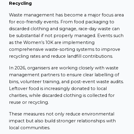
Recycling
Waste management has become a major focus area
for eco-friendly events. From food packaging to
discarded clothing and signage, race-day waste can
be substantial if not properly managed. Events such
as the Women’s 10K are implementing
comprehensive waste-sorting systems to improve
recycling rates and reduce landfill contributions.
In 2026, organisers are working closely with waste
management partners to ensure clear labelling of
bins, volunteer training, and post-event waste audits.
Leftover food is increasingly donated to local
charities, while discarded clothing is collected for
reuse or recycling.
These measures not only reduce environmental
impact but also build stronger relationships with
local communities.