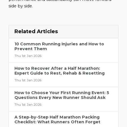
side by side.
Related Articles
10 Common Running Injuries and How to
Prevent Them
Thu 1st Jan 2026
How to Recover After a Half Marathon:
Expert Guide to Rest, Rehab & Resetting
Thu 1st Jan 2026
How to Choose Your First Running Event: 5
Questions Every New Runner Should Ask
Thu 1st Jan 2026
A Step-by-Step Half Marathon Packing
Checklist: What Runners Often Forget