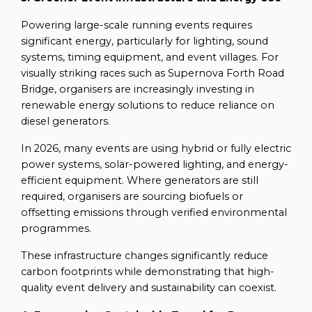
Powering large-scale running events requires
significant energy, particularly for lighting, sound
systems, timing equipment, and event villages. For
visually striking races such as Supernova Forth Road
Bridge, organisers are increasingly investing in
renewable energy solutions to reduce reliance on
diesel generators.
In 2026, many events are using hybrid or fully electric
power systems, solar-powered lighting, and energy-
efficient equipment. Where generators are still
required, organisers are sourcing biofuels or
offsetting emissions through verified environmental
programmes.
These infrastructure changes significantly reduce
carbon footprints while demonstrating that high-
quality event delivery and sustainability can coexist.